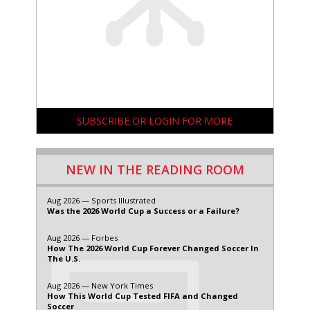
SUBSCRIBE OR LOGIN FOR MORE
NEW IN THE READING ROOM
Aug 2026 — Sports Illustrated
Was the 2026 World Cup a Success or a Failure?
Aug 2026 — Forbes
How The 2026 World Cup Forever Changed Soccer In
The U.S.
Aug 2026 — New York Times
How This World Cup Tested FIFA and Changed
Soccer