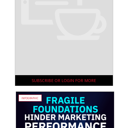
SUBSCRIBE OR LOGIN FOR MORE
INFOGRAPHIC