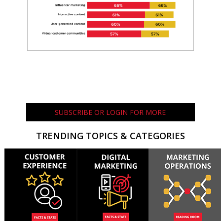
SUBSCRIBE OR LOGIN FOR MORE
TRENDING TOPICS & CATEGORIES