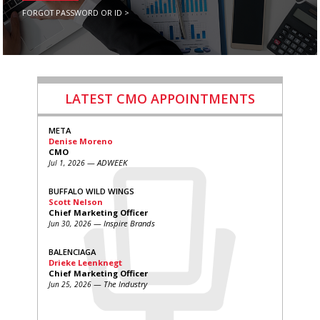
FORGOT PASSWORD OR ID >
LATEST CMO APPOINTMENTS
META
Denise Moreno
CMO
— ADWEEK
Jul 1, 2026
BUFFALO WILD WINGS
Scott Nelson
Chief Marketing Officer
— Inspire Brands
Jun 30, 2026
BALENCIAGA
Drieke Leenknegt
Chief Marketing Officer
— The Industry
Jun 25, 2026