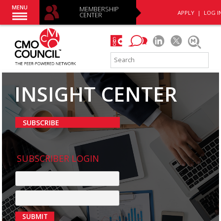
MENU
MEMBERSHIP
APPLY
|
LOG I
CENTER
INSIGHT CENTER
SUBSCRIBE
SUBSCRIBER LOGIN
SUBMIT