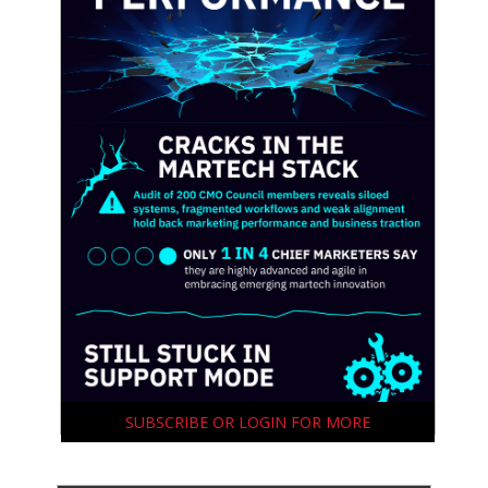
SUBSCRIBE OR LOGIN FOR MORE