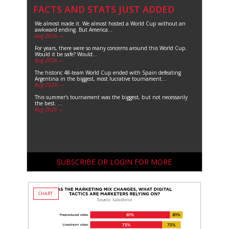
FACTS AND STATS JUST ADDED
We almost made it. We almost hosted a World Cup without an
awkward ending. But America...
Aug 2026 —
For years, there were so many concerns around this World Cup.
Would it be safe? Would...
Aug 2026 —
The historic 48-team World Cup ended with Spain defeating
Argentina in the biggest, most lucrative tournament...
Aug 2026 —
This summer’s tournament was the biggest, but not necessarily
the best. ...
Aug 2026 —
SUBSCRIBE OR LOGIN FOR MORE
CHART