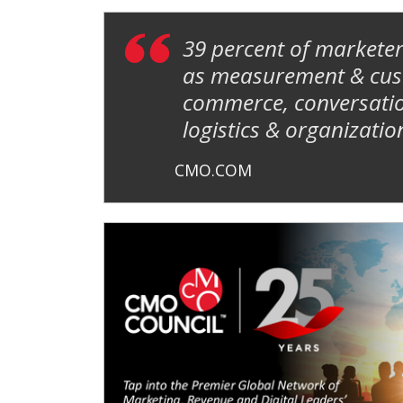
39 percent of marketer
as measurement & custo
commerce, conversatio
logistics & organizatio
CMO.COM