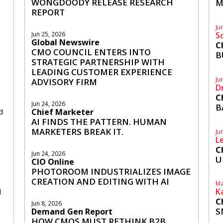
WONGDOODY RELEASE RESEARCH
M
REPORT
Ju
S
Jun 25, 2026
Global Newswire
C
CMO COUNCIL ENTERS INTO
B
STRATEGIC PARTNERSHIP WITH
LEADING CUSTOMER EXPERIENCE
Ju
ADVISORY FIRM
D
C
Jun 24, 2026
B
d
Chief Marketer
AI FINDS THE PATTERN. HUMAN
MARKETERS BREAK IT.
Ju
L
C
Jun 24, 2026
U
CIO Online
PHOTOROOM INDUSTRIALIZES IMAGE
CREATION AND EDITING WITH AI
Ma
K
d
C
Jun 8, 2026
S
Demand Gen Report
HOW CMOS MUST RETHINK B2B