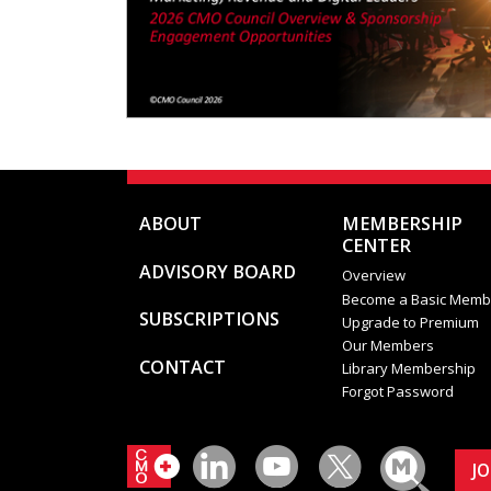
ABOUT
MEMBERSHIP
CENTER
ADVISORY BOARD
Overview
Become a Basic Memb
SUBSCRIPTIONS
Upgrade to Premium
Our Members
CONTACT
Library Membership
Forgot Password
J