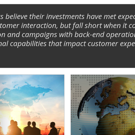
s believe their investments have met expec
mer interaction, but fall short when it c
n and campaigns with back-end operational
nal capabilities that impact customer expe