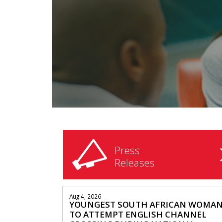
Press
Releases
Aug 4, 2026
YOUNGEST SOUTH AFRICAN WOMA
TO ATTEMPT ENGLISH CHANNEL