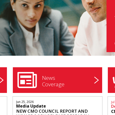
News
Coverage
Jun 25, 2026
Ju
N
Media Update
D
NEW CMO COUNCIL REPORT AND
C