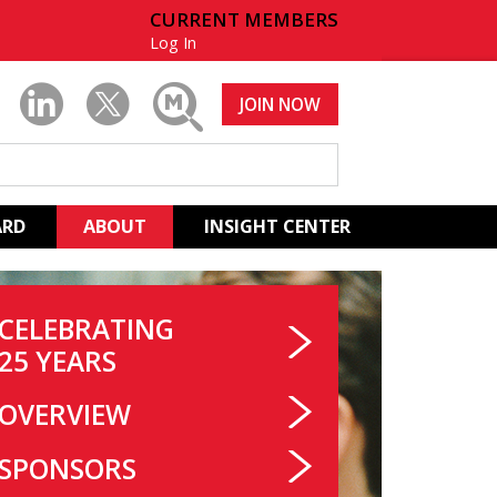
CURRENT MEMBERS
Log In
JOIN NOW
ARD
ABOUT
INSIGHT CENTER
CELEBRATING
25 YEARS
OVERVIEW
SPONSORS