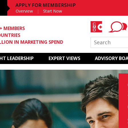
APPLY FOR MEMBERSHIP
Overview
Start Now
0+ MEMBERS
OUNTRIES
ILLION IN MARKETING SPEND
T LEADERSHIP
EXPERT VIEWS
ADVISORY BO