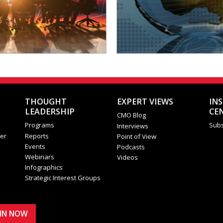
THOUGHT
EXPERT VIEWS
IN
LEADERSHIP
CE
CMO Blog
Programs
Subs
Interviews
er
Reports
Point of View
Events
Podcasts
Webinars
Videos
Infographics
Strategic Interest Groups
OIN NOW