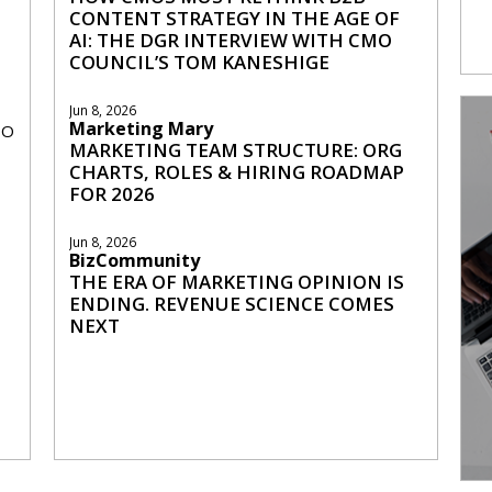
CONTENT STRATEGY IN THE AGE OF
AI: THE DGR INTERVIEW WITH CMO
COUNCIL’S TOM KANESHIGE
Jun 8, 2026
Marketing Mary
MO
MARKETING TEAM STRUCTURE: ORG
CHARTS, ROLES & HIRING ROADMAP
FOR 2026
Jun 8, 2026
BizCommunity
THE ERA OF MARKETING OPINION IS
ENDING. REVENUE SCIENCE COMES
NEXT