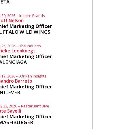
ETA
Inspire Brands
n 30, 2026 --
cott Nelson
hief Marketing Officer
UFFALO WILD WINGS
The Industry
n 25, 2026 --
rieke Leenknegt
hief Marketing Officer
ALENCIAGA
Afrikan Insights
n 19, 2026 --
eandro Barreto
hief Marketing Officer
NILEVER
Restaruant Dive
y 22, 2026 --
ate Savelli
hief Marketing Officer
MASHBURGER