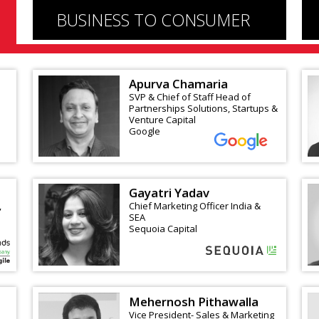
BUSINESS TO CONSUMER
Apurva Chamaria
SVP & Chief of Staff Head of
Partnerships Solutions, Startups &
Venture Capital
Google
Gayatri Yadav
,
Chief Marketing Officer India &
SEA
Sequoia Capital
Mehernosh Pithawalla
Vice President- Sales & Marketing