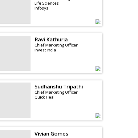
Life Sciences
Infosys
Ravi Kathuria
Chief Marketing Officer
Invest India
Sudhanshu Tripathi
Chief Marketing Officer
Quick Heal
Vivian Gomes