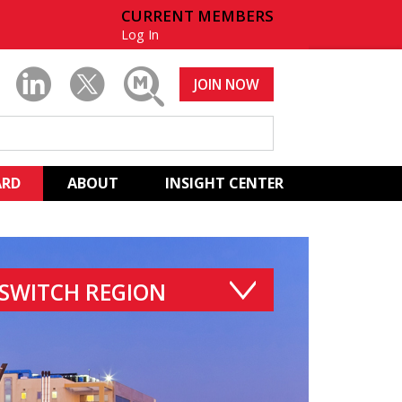
CURRENT MEMBERS
Log In
JOIN NOW
ARD
ABOUT
INSIGHT CENTER
SWITCH REGION