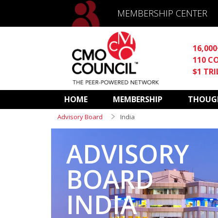
MEMBERSHIP CENTER
16,00
110 C
$1 TR
HOME
MEMBERSHIP
THOUGH
Advisory Board
India
ADVISORY
BOARD
INDIA