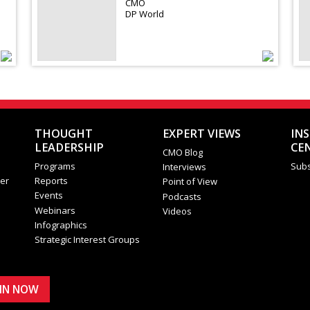
CMO
DP World
THOUGHT
EXPERT VIEWS
IN
LEADERSHIP
CE
CMO Blog
Programs
Subs
Interviews
er
Reports
Point of View
Events
Podcasts
Webinars
Videos
Infographics
Strategic Interest Groups
OIN NOW