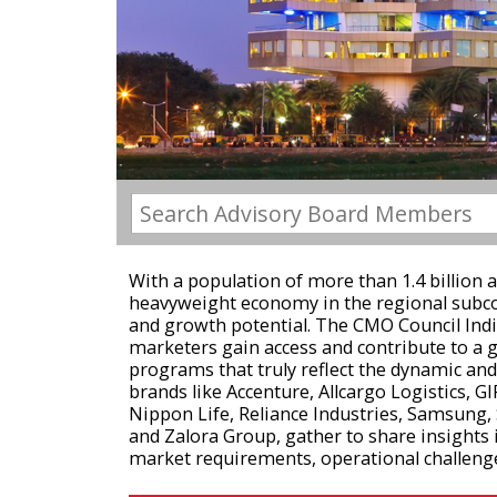
With a population of more than 1.4 billion an
heavyweight economy in the regional subcon
and growth potential. The CMO Council Indi
marketers gain access and contribute to a 
programs that truly reflect the dynamic an
brands like Accenture, Allcargo Logistics, GIF
Nippon Life, Reliance Industries, Samsung, 
and Zalora Group, gather to share insights 
market requirements, operational challenge