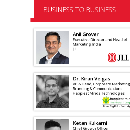
BUSINESS TO BUSINESS
Anil Grover
Executive Director and Head of
Marketing, India
JLL
Dr. Kiran Veigas
VP & Head, Corporate Marketing
Branding & Communications
Happiest Minds Technologies
Ketan Kulkarni
Chief Growth Officer