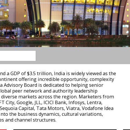
d a GDP of $3.5 trillion, India is widely viewed as the
tinent offering incredible opportunity, complexity
a Advisory Board is dedicated to helping senior
global peer network and authority leadership
d diverse markets across the region. Marketers from
T City, Google, JLL, ICICI Bank, Infosys, Lentra,
Sequoia Capital, Tata Motors, Viatra, Vodafone Idea
into the business dynamics, cultural variations,
s and channel structures.