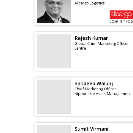
Allcargo Logistics
Rajesh Kumar
Global Chief Marketing Officer
Lentra
Sandeep Walunj
Chief Marketing Officer
Nippon Life Asset Management
Sumit Virmani