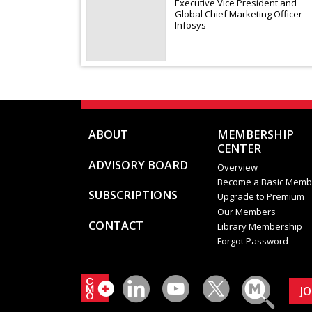
Executive Vice President and
Global Chief Marketing Officer
Infosys
ABOUT
MEMBERSHIP
CENTER
ADVISORY BOARD
Overview
Become a Basic Memb
SUBSCRIPTIONS
Upgrade to Premium
Our Members
CONTACT
Library Membership
Forgot Password
J