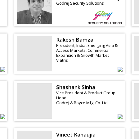
Godrej Security Solutions
Rakesh Bamzai
President, India, Emerging Asia &
Access Markets, Commercial
Expansion & Growth Market
Viatris
Shashank Sinha
Vice President & Product Group
Head
Godrej & Boyce Mfg. Co. Ltd.
Vineet Kanaujia