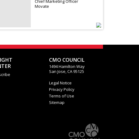
Chief Marketing Officer
Movate
SIGHT
CMO COUNCIL
NTER
1494 Hamilton Way
San Jose, CA 95125
cribe
Legal Notice
Privacy Policy
Terms of Use
Sitemap