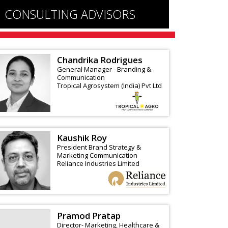
CONSULTING ADVISORS
Chandrika Rodrigues
General Manager - Branding &
Communication
Tropical Agrosystem (India) Pvt Ltd
Kaushik Roy
President Brand Strategy &
Marketing Communication
Reliance Industries Limited
Pramod Pratap
Director- Marketing, Healthcare &