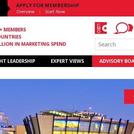
APPLY FOR MEMBERSHIP
Overview
Start Now
0+ MEMBERS
OUNTRIES
ILLION IN MARKETING SPEND
T LEADERSHIP
EXPERT VIEWS
ADVISORY BO