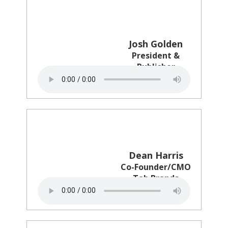
Josh Golden
President &
Publisher
Ad Age
Dean Harris
Co-Founder/CMO
Tab Brands