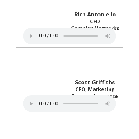
Rich Antoniello
CEO
Complex Networks
Scott Griffiths
CFO, Marketing
Farmers Insurance