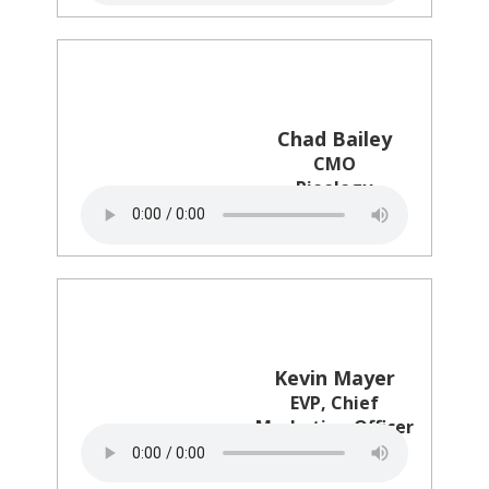
Chad Bailey
CMO
Pieology
Kevin Mayer
EVP, Chief
Marketing Officer
BJ's Restaurants,
Inc.