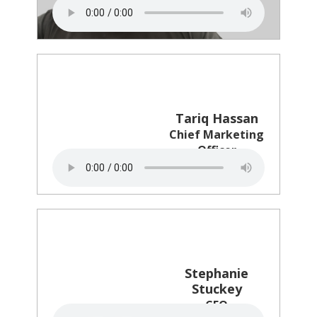
CMO Council
Tariq Hassan
Chief Marketing
Officer
Petco
Stephanie
Stuckey
CEO