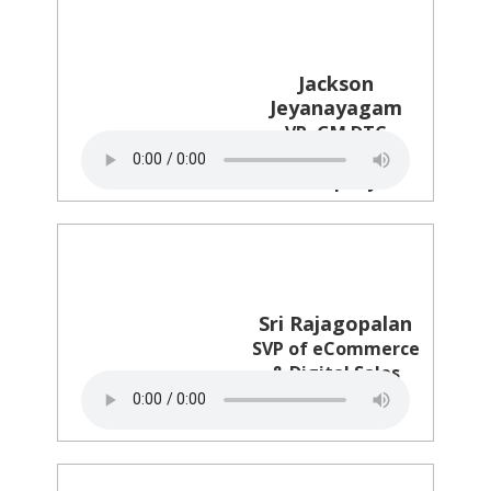
Jackson
Jeyanayagam
VP, GM DTC
The Clorox
Company
Sri Rajagopalan
SVP of eCommerce
& Digital Sales
Revlon