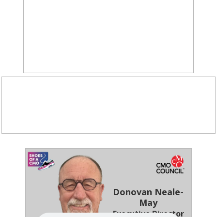
Donovan Neale-
May
Executive Director