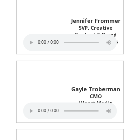
Jennifer Frommer
SVP, Creative
Content & Brand
Columbia Records
Gayle Troberman
CMO
iHeart Media