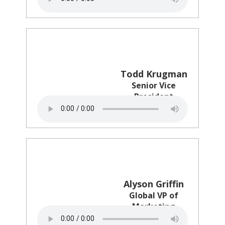
Todd Krugman
Senior Vice
President
The Trade Desk
Alyson Griffin
Global VP of
Marketing
Intel