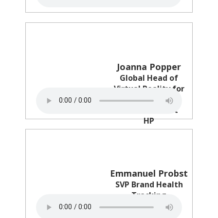
Joanna Popper
Global Head of
Virtual Reality for
Location Based
Entertainment
HP
Emmanuel Probst
SVP Brand Health
Tracking
Ipsos