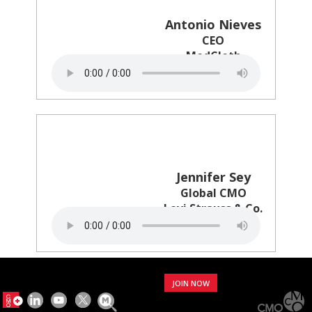
Antonio Nieves
CEO
ModCloth
Jennifer Sey
Global CMO
Levi Strauss & Co.
JOIN NOW