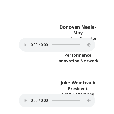
Donovan Neale-
May
Executive Director
CMO Council and
Business
Performance
Innovation Network
Julie Weintraub
President
Gold & Diamond
Source