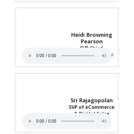
Heidi Browning
Pearson
EVP Chief
Marketing Officer
NHL
Sri Rajagopolan
SVP of eCommerce
& Digital Sales
Revlon