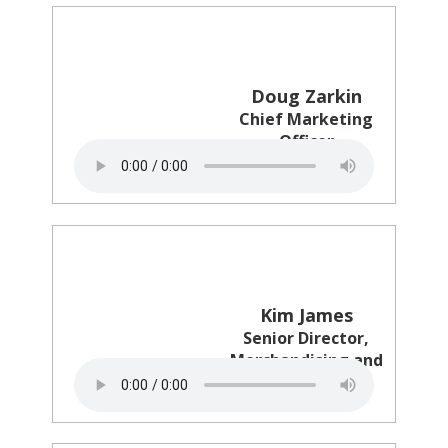
Doug Zarkin
Chief Marketing
Officer
PearleVision
Kim James
Senior Director,
Merchandising and
Marketing
Circle K