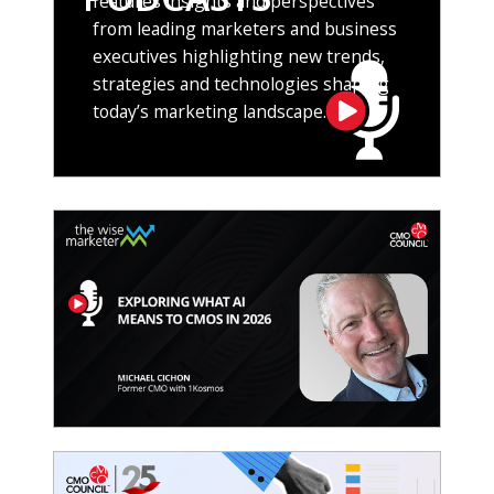
features insights and perspectives
from leading marketers and business
executives highlighting new trends,
strategies and technologies shaping
today’s marketing landscape.