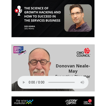
Donovan Neale-
May
Executive Director
CMO Council