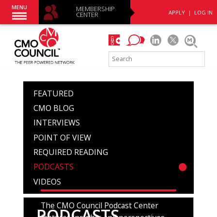
MENU
MEMBERSHIP
APPLY
|
LOG IN
CENTER
FEATURED
CMO BLOG
INTERVIEWS
POINT OF VIEW
REQUIRED READING
PODCASTS
VIDEOS
The CMO Council Podcast Center
PODCASTS