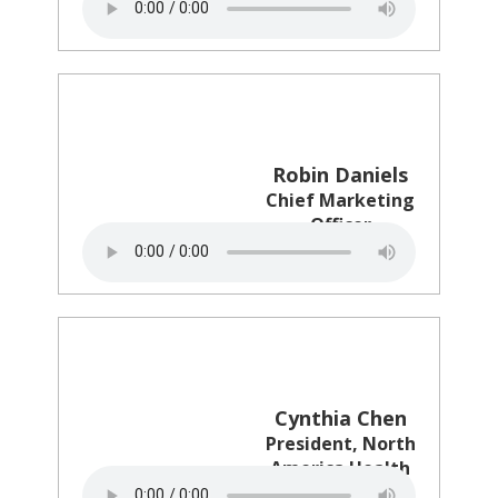
Stuckey's
Robin Daniels
Chief Marketing
Officer
Matterport
Cynthia Chen
President, North
America Health
RB