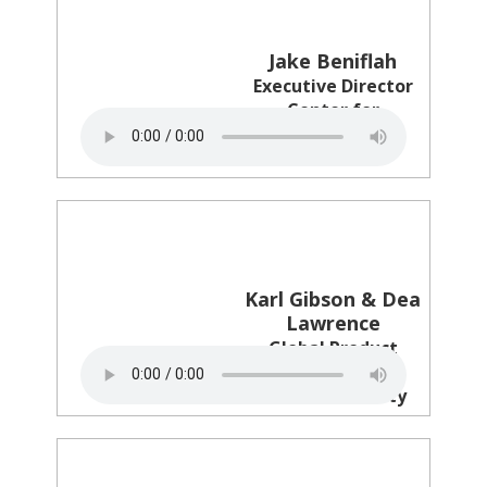
Jake Beniflah
Executive Director
Center for
Multicultural
Science
Karl Gibson & Dea
Lawrence
Global Product
Creative & CMO
Netflix & Variety