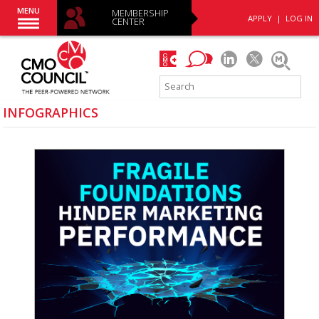
MENU
MEMBERSHIP
APPLY
|
LOG IN
CENTER
INFOGRAPHICS