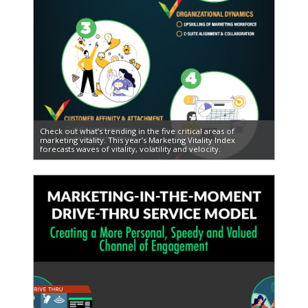
Check out what’s trending in the five critical areas of
marketing vitality. This year’s Marketing Vitality Index
forecasts waves of vitality, volatility and velocity.