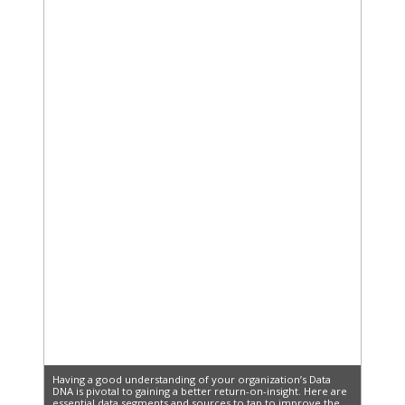
Having a good understanding of your organization’s Data
DNA is pivotal to gaining a better return-on-insight. Here are
essential data segments and sources to tap to improve the