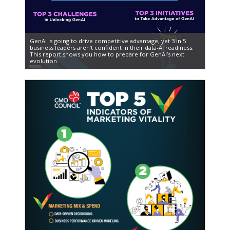
GenAI is going to drive competitive advantage, yet 3 in 5
business leaders aren’t confident in their data-AI readiness.
This report shows you how to prepare for GenAI’s next
evolution.