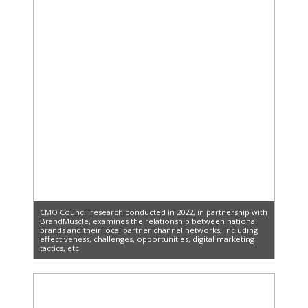
CMO Council research conducted in 2022, in partnership with
BrandMuscle, examines the relationship between national
brands and their local partner channel networks, including
effectiveness, challenges, opportunities, digital marketing
tactics, etc