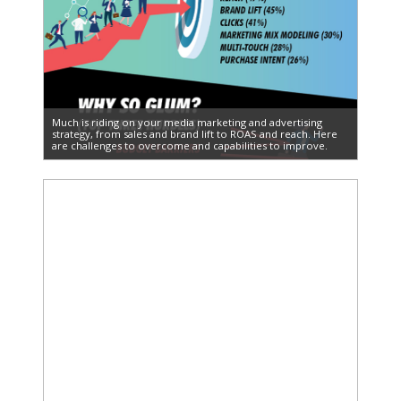
Much is riding on your media marketing and advertising
strategy, from sales and brand lift to ROAS and reach. Here
are challenges to overcome and capabilities to improve.