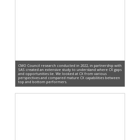
CMO Council research conducted in 2022, in partnership with
SAS created an extensive study to understand where CX gaps
and opportunities lie. We looked at CX from various
perspectives and compared mature CX capabilities between
top and bottom performers.