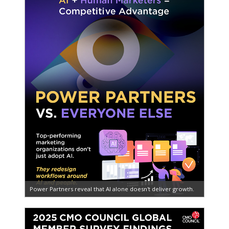
Power Partners reveal that AI alone doesn't deliver growth.