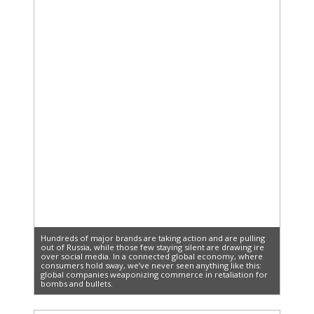
Hundreds of major brands are taking action and are pulling
out of Russia, while those few staying silent are drawing ire
over social media. In a connected global economy, where
consumers hold sway, we’ve never seen anything like this:
global companies weaponizing commerce in retaliation for
bombs and bullets.