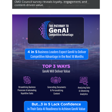
CMO Council survey reveals loyalty, engagement, and
content-driven value.