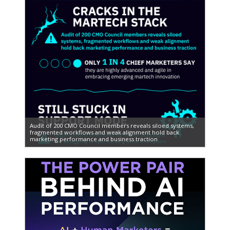
Audit of 200 CMO Council members reveals siloed systems,
fragmented workflows and weak alignment hold back
marketing performance and business traction