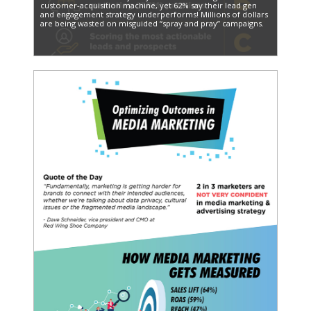
customer-acquisition machine, yet 62% say their lead gen
and engagement strategy underperforms! Millions of dollars
are being wasted on misguided “spray and pray” campaigns.