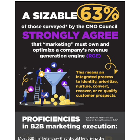
Most B2B marketers say they should be driving the