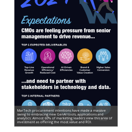
MarTech procurement intentions have made a massive
swing to embracing new GenAI tools, applications and
analytics. Almost 60% of marketing leaders view this area of
investment as offering the most value and ROI.