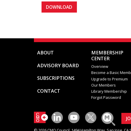
ABOUT
MEMBERSHIP
CENTER
ADVISORY BOARD
Overview
Become a Basic Memb
SUBSCRIPTIONS
Upgrade to Premium
Our Members
CONTACT
Library Membership
Forgot Password
J
© 2026 CMO Council. 1494 Hamilton Way, San Jose, CA 