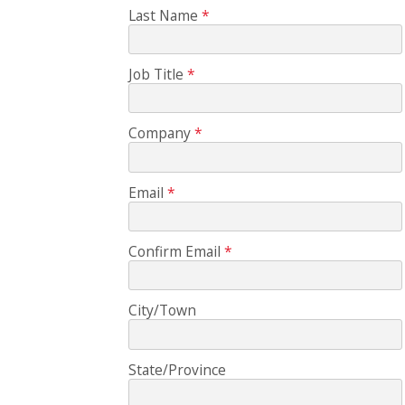
Last Name
Job Title
Company
Email
Confirm Email
City/Town
State/Province