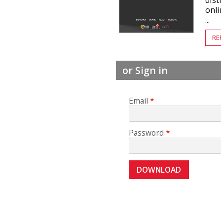
dis
onl
...
RE
or Sign in
Email
Password