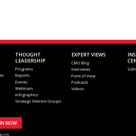
THOUGHT
EXPERT VIEWS
IN
LEADERSHIP
CE
CMO Blog
Programs
Subs
Interviews
er
Reports
Point of View
Events
Podcasts
Webinars
Videos
Infographics
Strategic Interest Groups
OIN NOW
95125