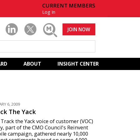
CURRENT MEMBERS
Log In
JOIN NOW
ARD
ABOUT
INSIGHT CENTER
ARY 6, 2009
ck The Yack
Track the Yack voice of customer (VOC)
y, part of the CMO Council's Reinvent
ile campaign, gathered nearly 10,000