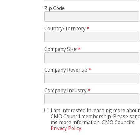
Zip Code
Country/Territory
Company Size
Company Revenue
Company Industry
I am interested in learning more about
CMO Council membership. Please sen
me more information. CMO Council’s
Privacy Policy.