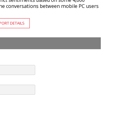
tinct sentiments based on some 4,000
ine conversations between mobile PC users
PORT DETAILS