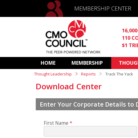
MEMBERSHIP CENTER
16,00
110 C
$1 TR
HOME
MEMBERSHIP
THOUGH
Thought Leadership
Reports
Track The Yack
Download Center
Enter Your Corporate Details to
First Name