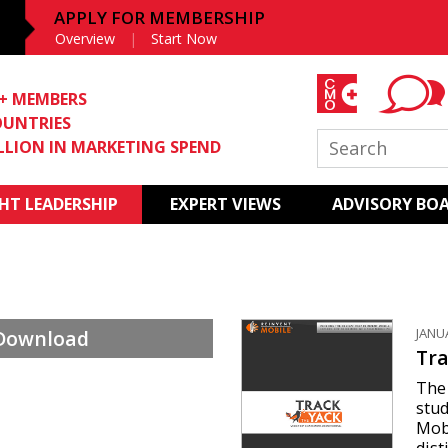
APPLY FOR MEMBERSHIP
Overview
Start Now
0+ MEMBERS
OUNTRIES
ILLION IN MARKETING SPEND
T LEADERSHIP
EXPERT VIEWS
ADVISORY BO
JANU
 Download
Tra
The 
stud
Mob