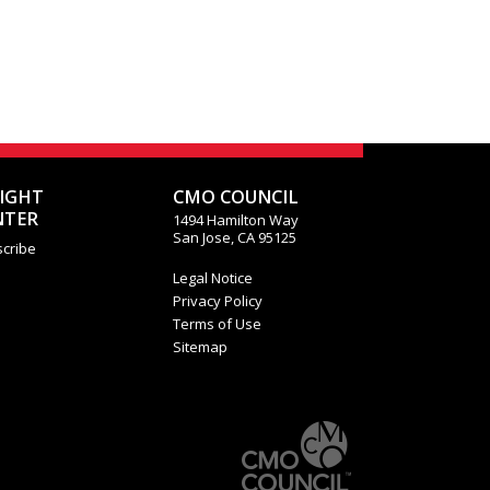
SIGHT
CMO COUNCIL
NTER
1494 Hamilton Way
San Jose, CA 95125
cribe
Legal Notice
Privacy Policy
Terms of Use
Sitemap