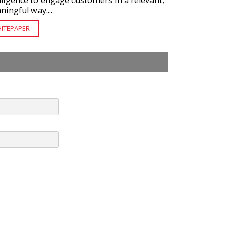
lligence to engage customers in a relevant,
ingful way....
ITEPAPER