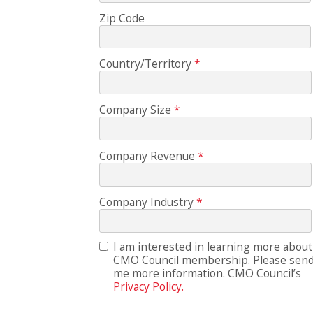
Zip Code
Country/Territory
Company Size
Company Revenue
Company Industry
I am interested in learning more about
CMO Council membership. Please sen
me more information. CMO Council’s
Privacy Policy.