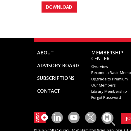
ABOUT
MEMBERSHIP
CENTER
ADVISORY BOARD
Overview
Become a Basic Memb
SUBSCRIPTIONS
Upgrade to Premium
Our Members
CONTACT
Library Membership
Forgot Password
J
© 2026 CMO Council. 1494 Hamilton Way, San Jose, CA 