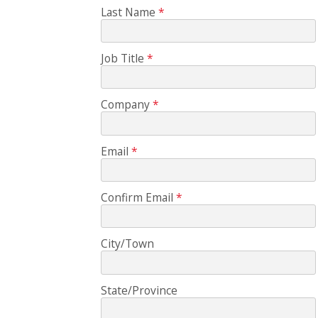
Last Name
Job Title
Company
Email
Confirm Email
City/Town
State/Province