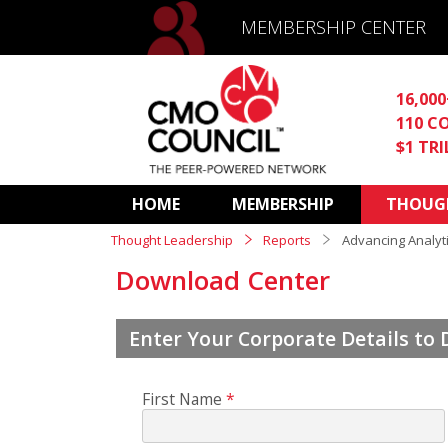
MEMBERSHIP CENTER
16,00
110 C
$1 TR
HOME
MEMBERSHIP
THOUGH
Thought Leadership
Reports
Advancing Analyt
Download Center
Enter Your Corporate Details to
First Name