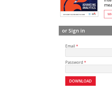
inte
mean
WH
or Sign in
Email
Password