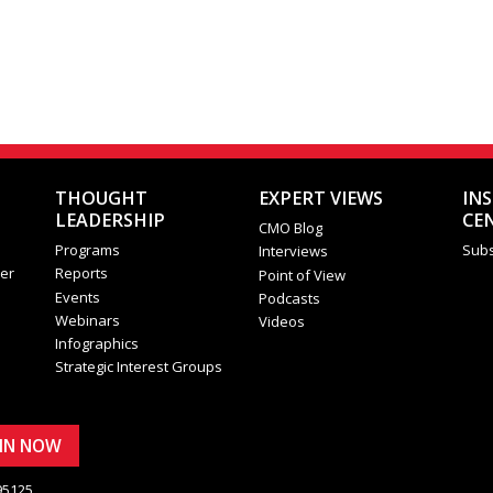
THOUGHT
EXPERT VIEWS
IN
LEADERSHIP
CE
CMO Blog
Programs
Subs
Interviews
er
Reports
Point of View
Events
Podcasts
Webinars
Videos
Infographics
Strategic Interest Groups
OIN NOW
95125