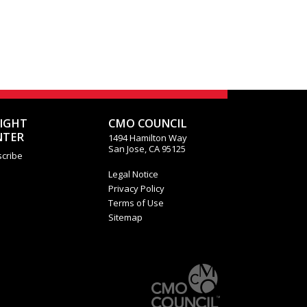
SIGHT
CMO COUNCIL
NTER
1494 Hamilton Way
San Jose, CA 95125
cribe
Legal Notice
Privacy Policy
Terms of Use
Sitemap