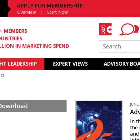
APPLY FOR MEMBERSHIP
Overview
Start Now
0+ MEMBERS
OUNTRIES
ILLION IN MARKETING SPEND
T LEADERSHIP
EXPERT VIEWS
ADVISORY BO
ics
JUNE 
 Download
Adv
In t
the
and