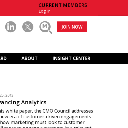
CURRENT MEMBERS
Log In
JOIN NOW
ARD
ABOUT
INSIGHT CENTER
25, 2013
ancing Analytics
his white paper, the CMO Council addresses
 new era of customer-driven engagements
 how marketing must look to customer